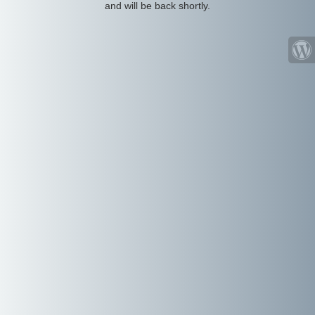
and will be back shortly.