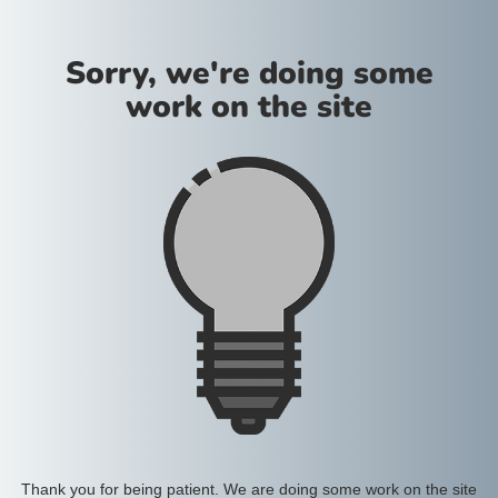
Sorry, we're doing some
work on the site
Thank you for being patient. We are doing some work on the site