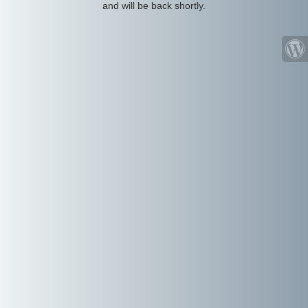
and will be back shortly.