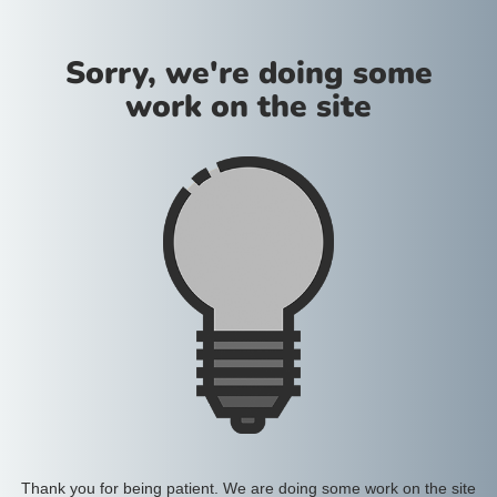
Sorry, we're doing some
work on the site
Thank you for being patient. We are doing some work on the site